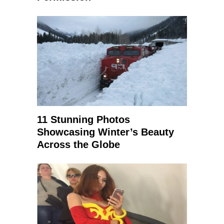
11 Stunning Photos
Showcasing Winter’s Beauty
Across the Globe