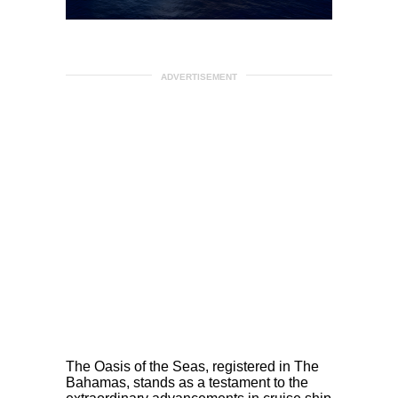
ADVERTISEMENT
The Oasis of the Seas, registered in The
Bahamas, stands as a testament to the