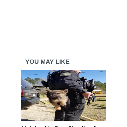
YOU MAY LIKE