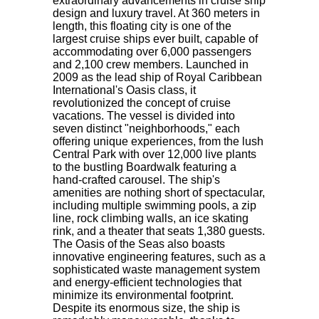
extraordinary advancements in cruise ship
design and luxury travel. At 360 meters in
length, this floating city is one of the
largest cruise ships ever built, capable of
accommodating over 6,000 passengers
and 2,100 crew members. Launched in
2009 as the lead ship of Royal Caribbean
International's Oasis class, it
revolutionized the concept of cruise
vacations. The vessel is divided into
seven distinct "neighborhoods," each
offering unique experiences, from the lush
Central Park with over 12,000 live plants
to the bustling Boardwalk featuring a
hand-crafted carousel. The ship's
amenities are nothing short of spectacular,
including multiple swimming pools, a zip
line, rock climbing walls, an ice skating
rink, and a theater that seats 1,380 guests.
The Oasis of the Seas also boasts
innovative engineering features, such as a
sophisticated waste management system
and energy-efficient technologies that
minimize its environmental footprint.
Despite its enormous size, the ship is