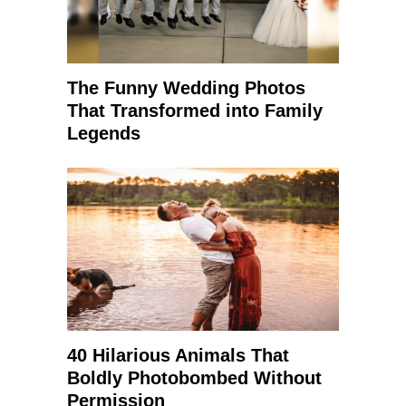
The Funny Wedding Photos
That Transformed into Family
Legends
40 Hilarious Animals That
Boldly Photobombed Without
Permission