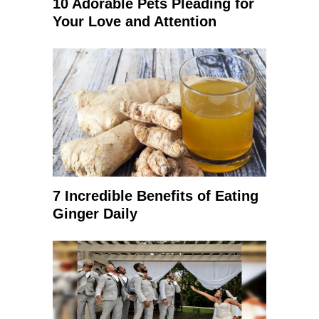
10 Adorable Pets Pleading for
Your Love and Attention
7 Incredible Benefits of Eating
Ginger Daily