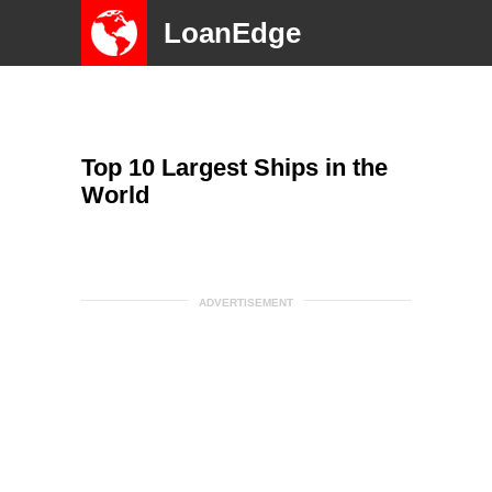
LoanEdge
Top 10 Largest Ships in the
World
ADVERTISEMENT