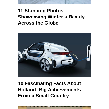
11 Stunning Photos
Showcasing Winter’s Beauty
Across the Globe
10 Fascinating Facts About
Holland: Big Achievements
From a Small Country