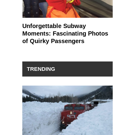
Unforgettable Subway
Moments: Fascinating Photos
of Quirky Passengers
TRENDING