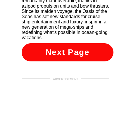
remarkably maneuverable, thanks to
azipod propulsion units and bow thrusters.
Since its maiden voyage, the Oasis of the
Seas has set new standards for cruise
ship entertainment and luxury, inspiring a
new generation of mega-ships and
redefining what's possible in ocean-going
vacations.
Next Page
ADVERTISEMENT