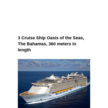
3 Cruise Ship Oasis of the Seas,
The Bahamas, 360 meters in
length