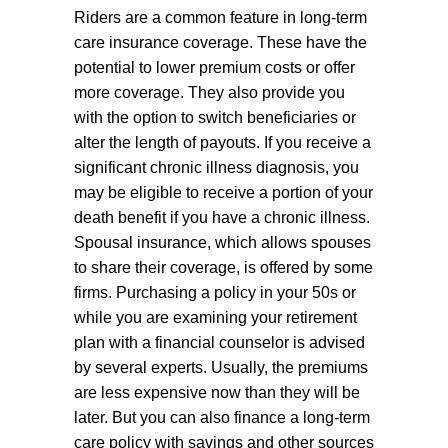
Riders are a common feature in long-term
care insurance coverage. These have the
potential to lower premium costs or offer
more coverage. They also provide you
with the option to switch beneficiaries or
alter the length of payouts. If you receive a
significant chronic illness diagnosis, you
may be eligible to receive a portion of your
death benefit if you have a chronic illness.
Spousal insurance, which allows spouses
to share their coverage, is offered by some
firms. Purchasing a policy in your 50s or
while you are examining your retirement
plan with a financial counselor is advised
by several experts. Usually, the premiums
are less expensive now than they will be
later. But you can also finance a long-term
care policy with savings and other sources