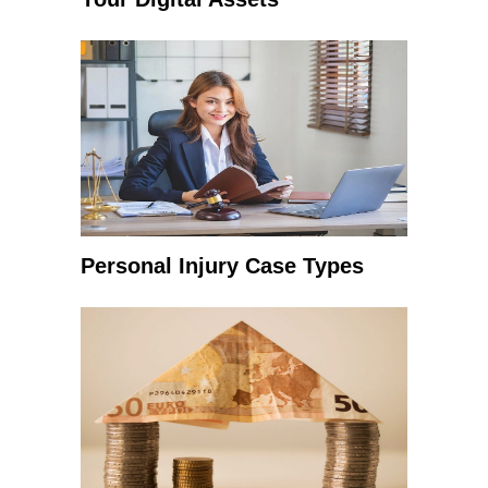
Personal Injury Case Types