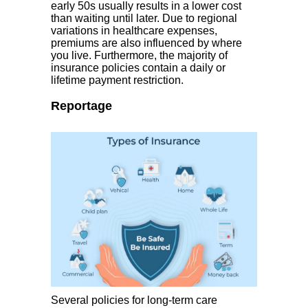
early 50s usually results in a lower cost
than waiting until later. Due to regional
variations in healthcare expenses,
premiums are also influenced by where
you live. Furthermore, the majority of
insurance policies contain a daily or
lifetime payment restriction.
Reportage
Several policies for long-term care