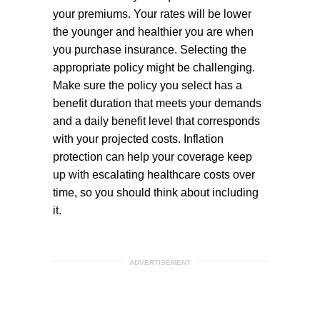
your premiums. Your rates will be lower
the younger and healthier you are when
you purchase insurance. Selecting the
appropriate policy might be challenging.
Make sure the policy you select has a
benefit duration that meets your demands
and a daily benefit level that corresponds
with your projected costs. Inflation
protection can help your coverage keep
up with escalating healthcare costs over
time, so you should think about including
it.
ADVERTISEMENT