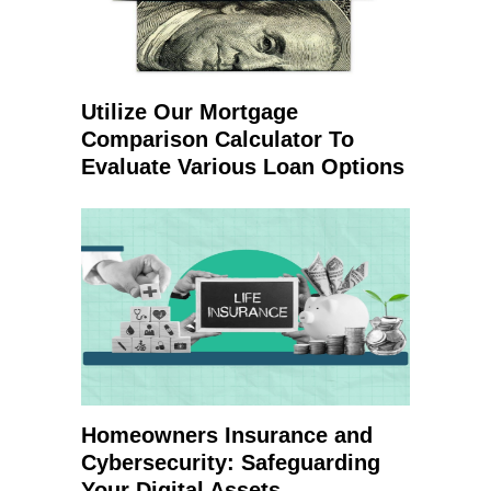
Utilize Our Mortgage
Comparison Calculator To
Evaluate Various Loan Options
Homeowners Insurance and
Cybersecurity: Safeguarding
Your Digital Assets