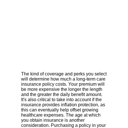
The kind of coverage and perks you select
will determine how much a long-term care
insurance policy costs. Your premium will
be more expensive the longer the length
and the greater the daily benefit amount.
It's also critical to take into account if the
insurance provides inflation protection, as
this can eventually help offset growing
healthcare expenses. The age at which
you obtain insurance is another
consideration. Purchasing a policy in your