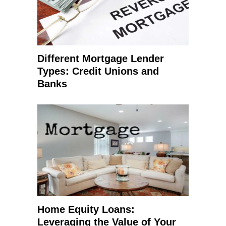
Different Mortgage Lender
Types: Credit Unions and
Banks
Home Equity Loans:
Leveraging the Value of Your