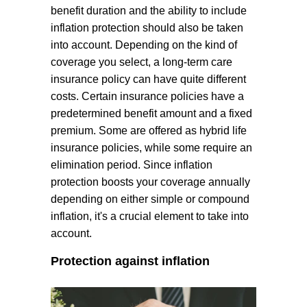
benefit duration and the ability to include
inflation protection should also be taken
into account. Depending on the kind of
coverage you select, a long-term care
insurance policy can have quite different
costs. Certain insurance policies have a
predetermined benefit amount and a fixed
premium. Some are offered as hybrid life
insurance policies, while some require an
elimination period. Since inflation
protection boosts your coverage annually
depending on either simple or compound
inflation, it's a crucial element to take into
account.
Protection against inflation