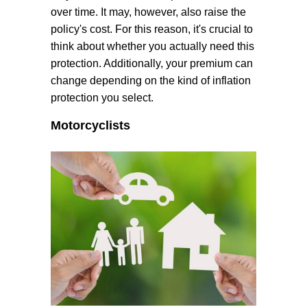
over time. It may, however, also raise the
policy's cost. For this reason, it's crucial to
think about whether you actually need this
protection. Additionally, your premium can
change depending on the kind of inflation
protection you select.
Motorcyclists