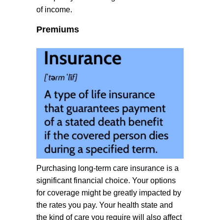
of income.
Premiums
Purchasing long-term care insurance is a
significant financial choice. Your options
for coverage might be greatly impacted by
the rates you pay. Your health state and
the kind of care you require will also affect