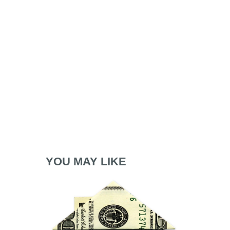
YOU MAY LIKE