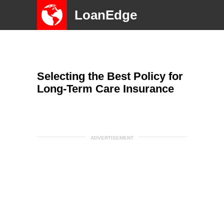
LoanEdge
Selecting the Best Policy for
Long-Term Care Insurance
ADVERTISEMENT