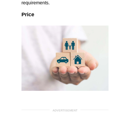
requirements.
Price
ADVERTISEMENT