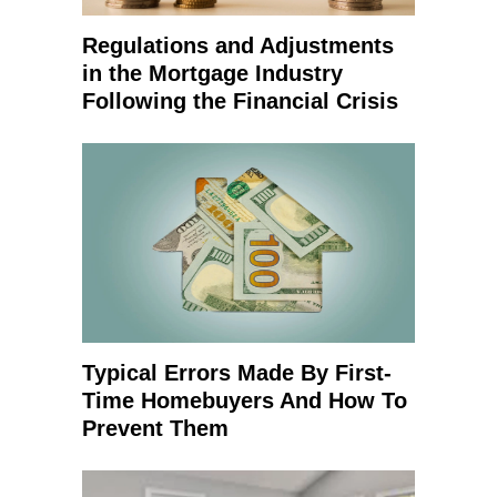
Regulations and Adjustments
in the Mortgage Industry
Following the Financial Crisis
Typical Errors Made By First-
Time Homebuyers And How To
Prevent Them