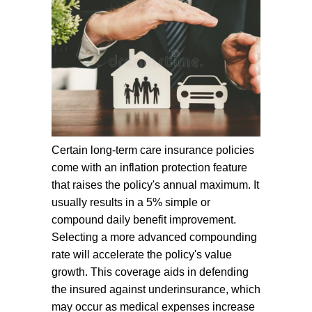
Certain long-term care insurance policies
come with an inflation protection feature
that raises the policy's annual maximum. It
usually results in a 5% simple or
compound daily benefit improvement.
Selecting a more advanced compounding
rate will accelerate the policy's value
growth. This coverage aids in defending
the insured against underinsurance, which
may occur as medical expenses increase