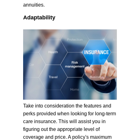
annuities.
Adaptability
Take into consideration the features and
perks provided when looking for long-term
care insurance. This will assist you in
figuring out the appropriate level of
coverage and price. A policy's maximum