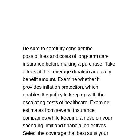
Be sure to carefully consider the
possibilities and costs of long-term care
insurance before making a purchase. Take
a look at the coverage duration and daily
benefit amount. Examine whether it
provides inflation protection, which
enables the policy to keep up with the
escalating costs of healthcare. Examine
estimates from several insurance
companies while keeping an eye on your
spending limit and financial objectives.
Select the coverage that best suits your