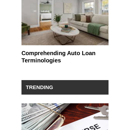
Comprehending Auto Loan
Terminologies
TRENDING