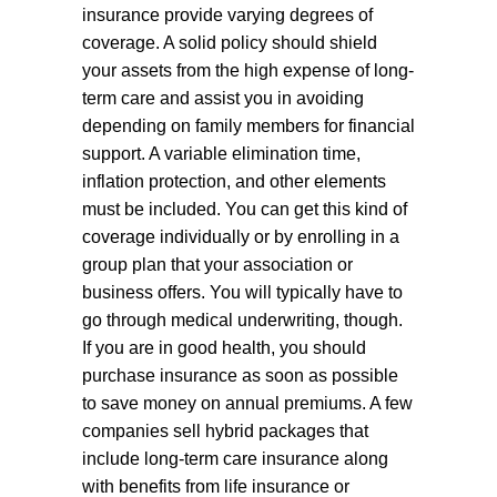
insurance provide varying degrees of
coverage. A solid policy should shield
your assets from the high expense of long-
term care and assist you in avoiding
depending on family members for financial
support. A variable elimination time,
inflation protection, and other elements
must be included. You can get this kind of
coverage individually or by enrolling in a
group plan that your association or
business offers. You will typically have to
go through medical underwriting, though.
If you are in good health, you should
purchase insurance as soon as possible
to save money on annual premiums. A few
companies sell hybrid packages that
include long-term care insurance along
with benefits from life insurance or